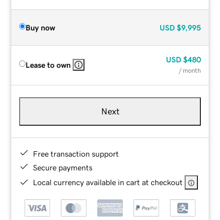
Buy now
USD
$9,995
USD
$480
Lease to own
/ month
Next
Free transaction support
Secure payments
Local currency available in cart at checkout