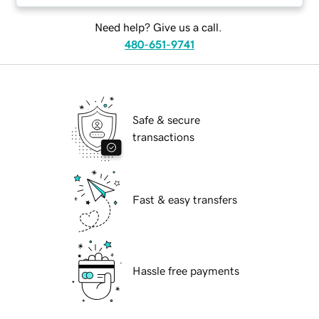
Need help? Give us a call.
480-651-9741
Safe & secure
transactions
Fast & easy transfers
Hassle free payments