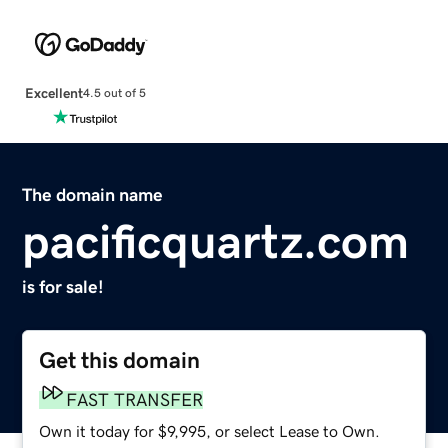
Excellent
4.5 out of 5
The domain name
pacificquartz.com
is for sale!
Get this domain
FAST TRANSFER
Own it today for $9,995, or select Lease to Own.