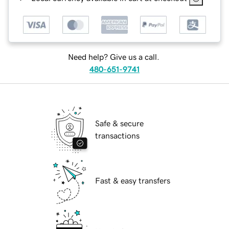
Need help? Give us a call.
480-651-9741
Safe & secure
transactions
Fast & easy transfers