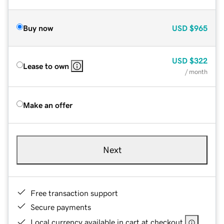
Buy now
USD
$965
USD
$322
Lease to own
/ month
Make an offer
Next
Free transaction support
Secure payments
Local currency available in cart at checkout