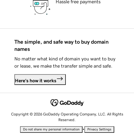
Hassle free payments
The simple, and safe way to buy domain
names
No matter what kind of domain you want to buy
or lease, we make the transfer simple and safe.
Here's how it works
Copyright © 2026 GoDaddy Operating Company, LLC. All Rights
Reserved.
•
Do not share my personal information
Privacy Settings