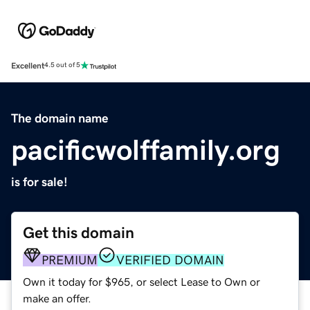
Excellent
4.5 out of 5
The domain name
pacificwolffamily.org
is for sale!
Get this domain
PREMIUM
VERIFIED DOMAIN
Own it today for $965, or select Lease to Own or
make an offer.