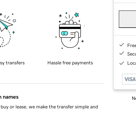
Fre
Sec
sy transfers
Hassle free payments
Loca
in names
Ne
buy or lease, we make the transfer simple and