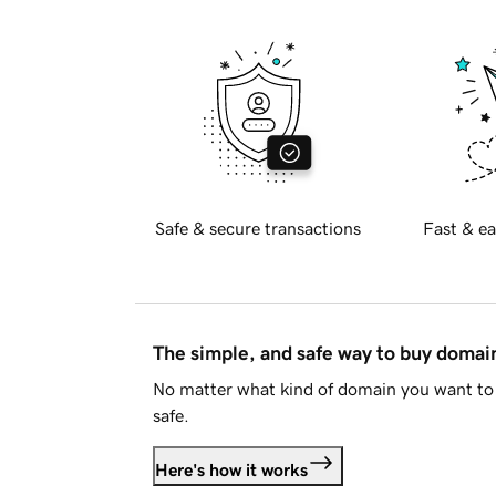
Safe & secure transactions
Fast & ea
The simple, and safe way to buy doma
No matter what kind of domain you want to 
safe.
Here's how it works