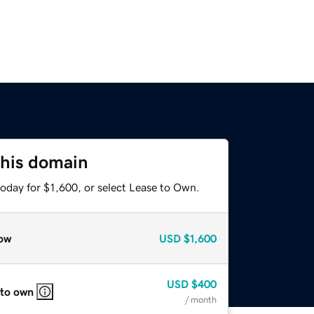
this domain
oday for $1,600, or select Lease to Own.
ow
USD
$1,600
USD
$400
 to own
/ month