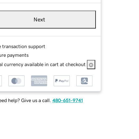
Next
e transaction support
ure payments
l currency available in cart at checkout
ed help? Give us a call.
480-651-9741