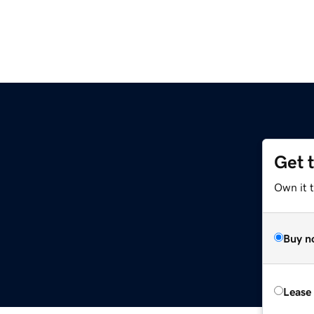
Get 
Own it t
Buy n
Lease