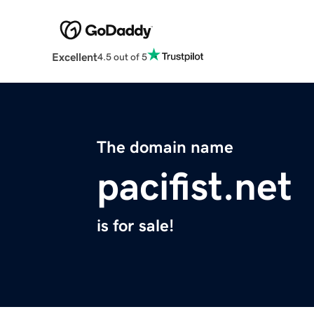
Excellent
4.5 out of 5
The domain name
pacifist.net
is for sale!