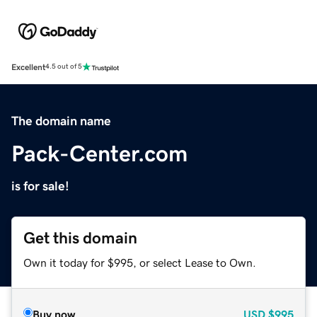
Excellent
4.5 out of 5
The domain name
Pack-Center.com
is for sale!
Get this domain
Own it today for $995, or select Lease to Own.
Buy now
USD
$995