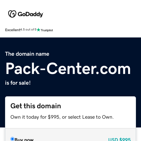
Excellent
4.5 out of 5
The domain name
Pack-Center.com
is for sale!
Get this domain
Own it today for $995, or select Lease to Own.
Buy now
USD
$995