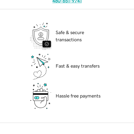
480-651-9741
Safe & secure
transactions
Fast & easy transfers
Hassle free payments