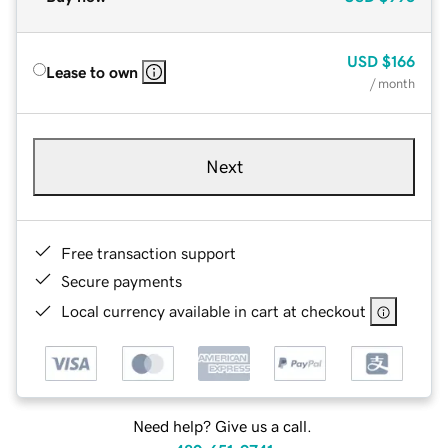
USD
$166
Lease to own
/ month
Next
Free transaction support
Secure payments
Local currency available in cart at checkout
Need help? Give us a call.