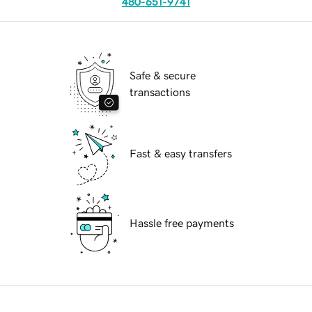
480-651-9741
Safe & secure
transactions
Fast & easy transfers
Hassle free payments