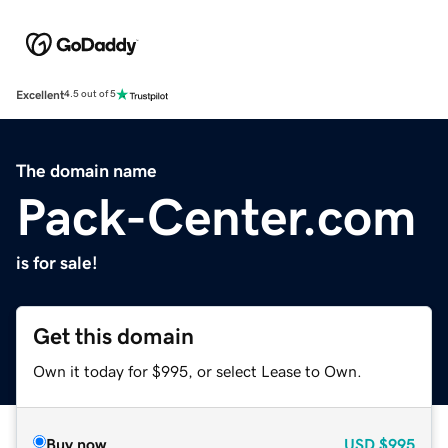
Excellent
4.5 out of 5
The domain name
Pack-Center.com
is for sale!
Get this domain
Own it today for $995, or select Lease to Own.
Buy now
USD
$995