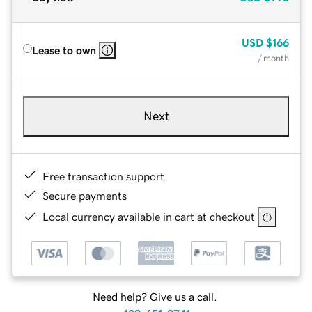
USD
$166
Lease to own
/ month
Next
Free transaction support
Secure payments
Local currency available in cart at checkout
Need help? Give us a call.