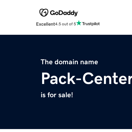
Excellent
4.5 out of 5
The domain name
Pack-Cente
is for sale!