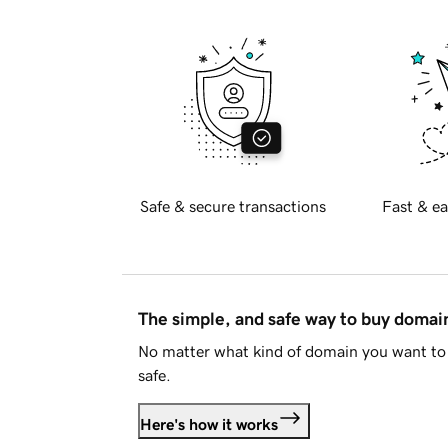
Safe & secure transactions
Fast & ea
The simple, and safe way to buy doma
No matter what kind of domain you want to 
safe.
Here's how it works