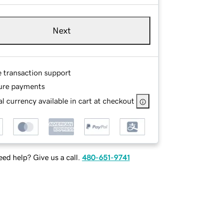
Next
e transaction support
ure payments
l currency available in cart at checkout
ed help? Give us a call.
480-651-9741