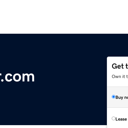
Get 
r.com
Own it 
Buy n
Lease