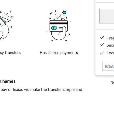
Fre
Sec
sy transfers
Hassle free payments
Loca
in names
Ne
buy or lease, we make the transfer simple and