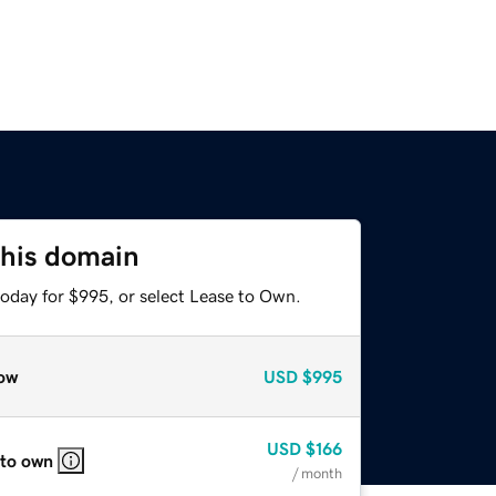
this domain
today for $995, or select Lease to Own.
ow
USD
$995
USD
$166
 to own
/ month