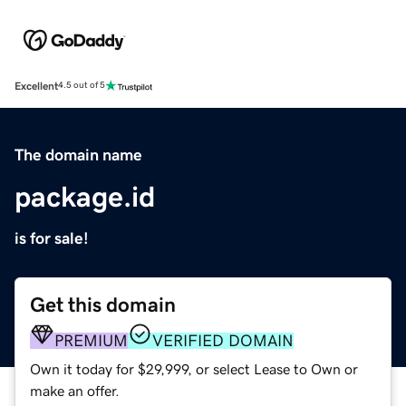
Excellent
4.5 out of 5
The domain name
package.id
is for sale!
Get this domain
PREMIUM
VERIFIED DOMAIN
Own it today for $29,999, or select Lease to Own or
make an offer.