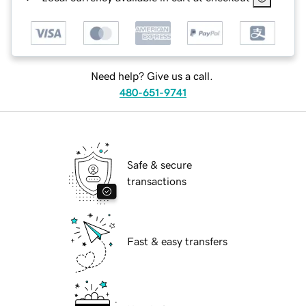
Need help? Give us a call.
480-651-9741
Safe & secure
transactions
Fast & easy transfers