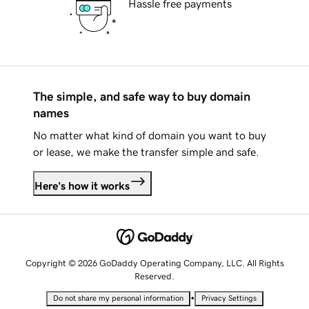
Hassle free payments
The simple, and safe way to buy domain
names
No matter what kind of domain you want to buy
or lease, we make the transfer simple and safe.
Here's how it works
Copyright © 2026 GoDaddy Operating Company, LLC. All Rights
Reserved.
•
Do not share my personal information
Privacy Settings