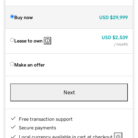
Buy now
USD
$29,999
USD
$2,539
Lease to own
/ month
Make an offer
Next
Free transaction support
Secure payments
Local currency available in cart at checkout