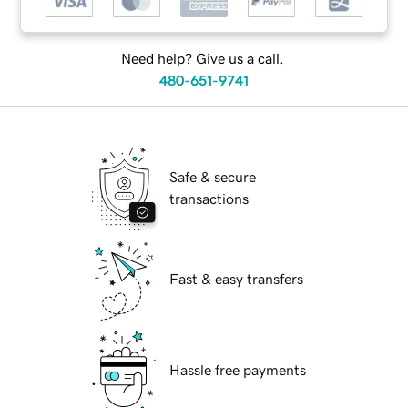
Need help? Give us a call.
480-651-9741
Safe & secure
transactions
Fast & easy transfers
Hassle free payments