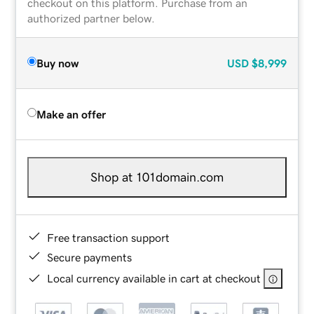
checkout on this platform. Purchase from an
authorized partner below.
Buy now
USD
$8,999
Make an offer
Shop at 101domain.com
Free transaction support
Secure payments
Local currency available in cart at checkout