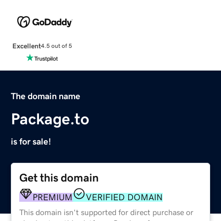
Excellent
4.5 out of 5
The domain name
Package.to
is for sale!
Get this domain
PREMIUM
VERIFIED DOMAIN
This domain isn't supported for direct purchase or