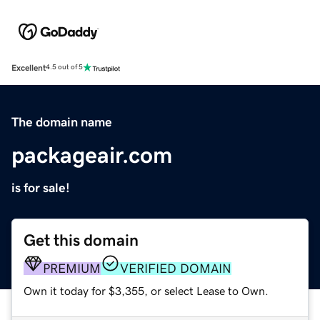
Excellent
4.5 out of 5
The domain name
packageair.com
is for sale!
Get this domain
PREMIUM
VERIFIED DOMAIN
Own it today for $3,355, or select Lease to Own.