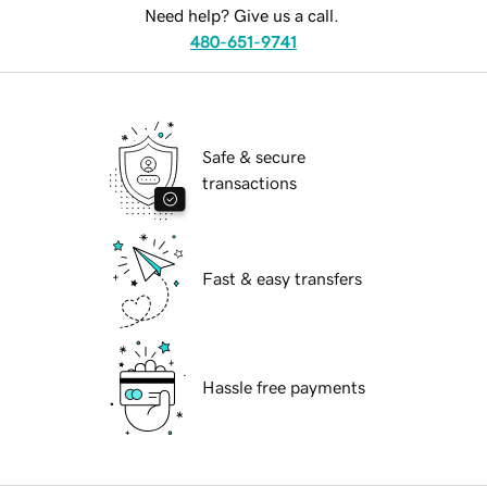
Need help? Give us a call.
480-651-9741
Safe & secure
transactions
Fast & easy transfers
Hassle free payments