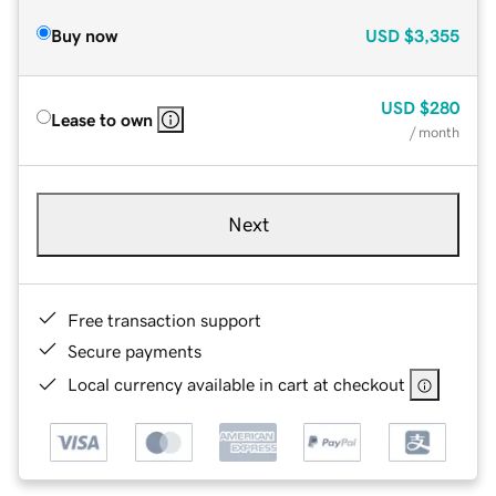
Buy now
USD
$3,355
USD
$280
Lease to own
/ month
Next
Free transaction support
Secure payments
Local currency available in cart at checkout