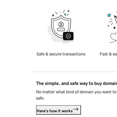
Safe & secure transactions
Fast & ea
The simple, and safe way to buy doma
No matter what kind of domain you want to 
safe.
Here's how it works