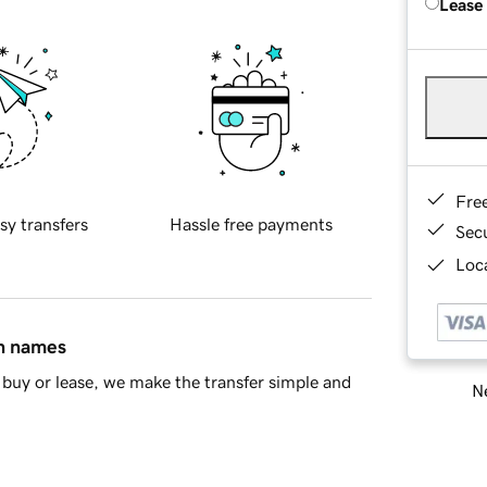
Lease
Fre
sy transfers
Hassle free payments
Sec
Loca
in names
buy or lease, we make the transfer simple and
Ne