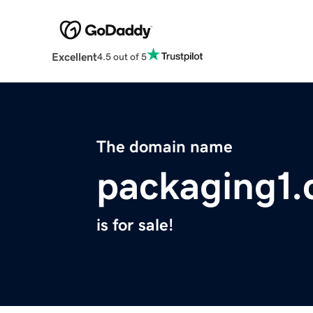
Excellent
4.5 out of 5
The domain name
packaging1
is for sale!