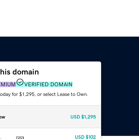
this domain
EMIUM
VERIFIED DOMAIN
oday for $1,295, or select Lease to Own.
ow
USD
$1,295
USD
$102