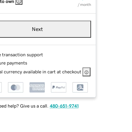
 to own
/ month
Next
e transaction support
ure payments
l currency available in cart at checkout
ed help? Give us a call.
480-651-9741