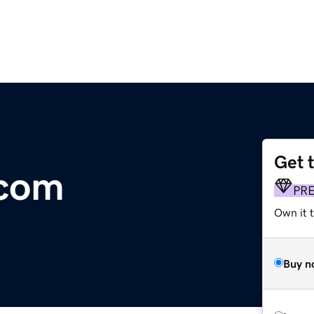
Get 
.com
PR
Own it t
Buy n