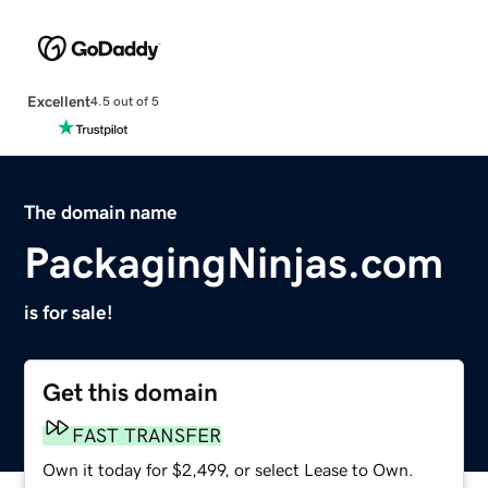
Excellent
4.5 out of 5
The domain name
PackagingNinjas.com
is for sale!
Get this domain
FAST TRANSFER
Own it today for $2,499, or select Lease to Own.