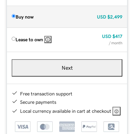
Buy now
USD
$2,499
USD
$417
Lease to own
/ month
Next
Free transaction support
Secure payments
Local currency available in cart at checkout