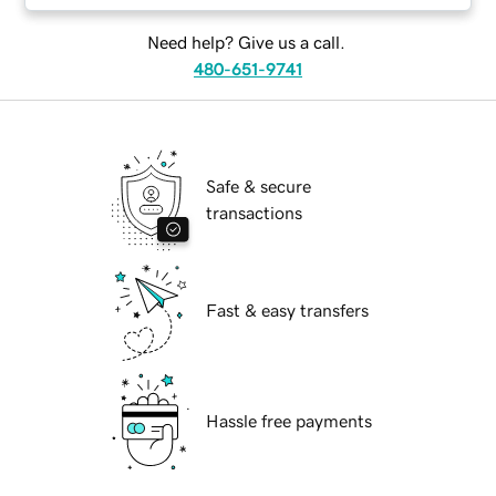
Need help? Give us a call.
480-651-9741
Safe & secure
transactions
Fast & easy transfers
Hassle free payments