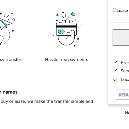
Lease
sy transfers
Hassle free payments
Fre
Sec
Loca
in names
buy or lease, we make the transfer simple and
Ne