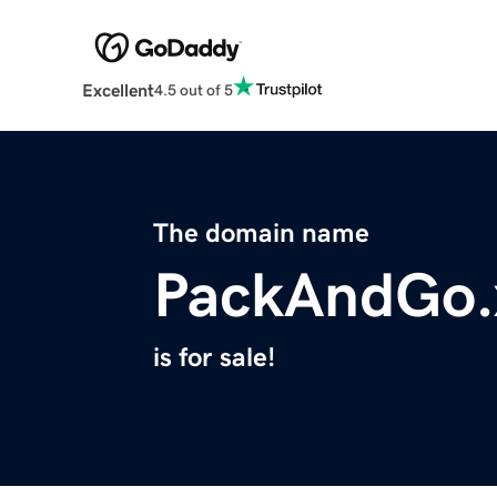
Excellent
4.5 out of 5
The domain name
PackAndGo.
is for sale!