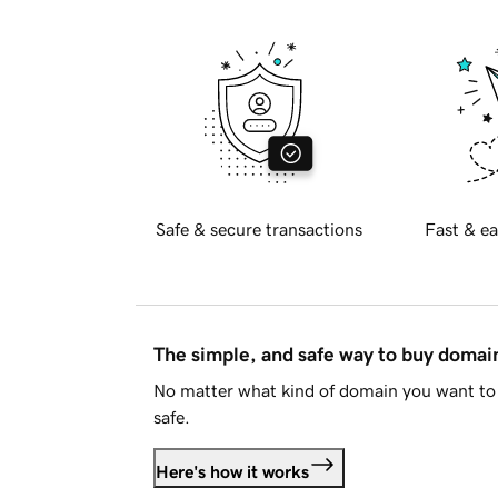
Safe & secure transactions
Fast & ea
The simple, and safe way to buy doma
No matter what kind of domain you want to 
safe.
Here's how it works