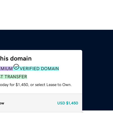
this domain
EMIUM
VERIFIED DOMAIN
ST TRANSFER
oday for $1,450, or select Lease to Own.
ow
USD
$1,450