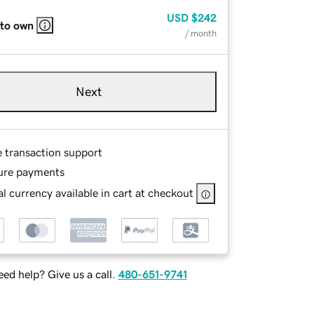
USD
$242
 to own
/ month
Next
e transaction support
ure payments
l currency available in cart at checkout
ed help? Give us a call.
480-651-9741