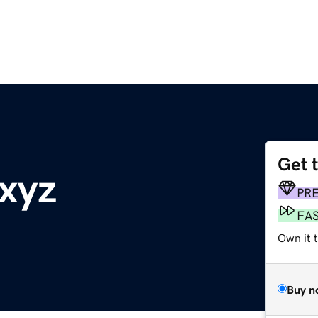
Get 
xyz
PR
FA
Own it t
Buy n