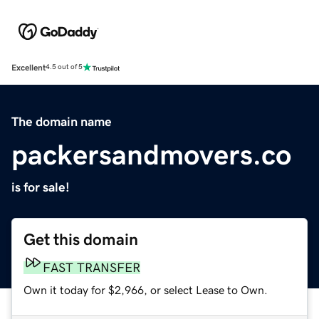
Excellent
4.5 out of 5
The domain name
packersandmovers.co
is for sale!
Get this domain
FAST TRANSFER
Own it today for $2,966, or select Lease to Own.