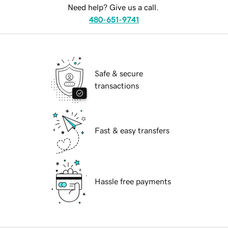
Need help? Give us a call.
480-651-9741
Safe & secure
transactions
Fast & easy transfers
Hassle free payments