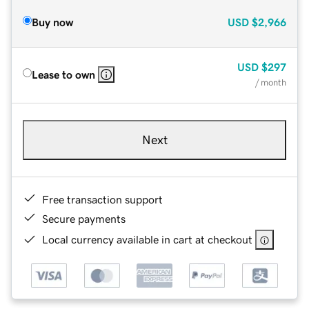
Buy now
USD
$2,966
USD
$297
Lease to own
/ month
Next
Free transaction support
Secure payments
Local currency available in cart at checkout