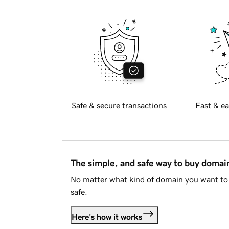
Safe & secure transactions
Fast & ea
The simple, and safe way to buy doma
No matter what kind of domain you want to 
safe.
Here's how it works