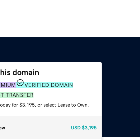
this domain
EMIUM
VERIFIED DOMAIN
ST TRANSFER
oday for $3,195, or select Lease to Own.
ow
USD
$3,195