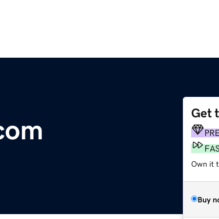
Get 
.com
PR
FA
Own it t
Buy n