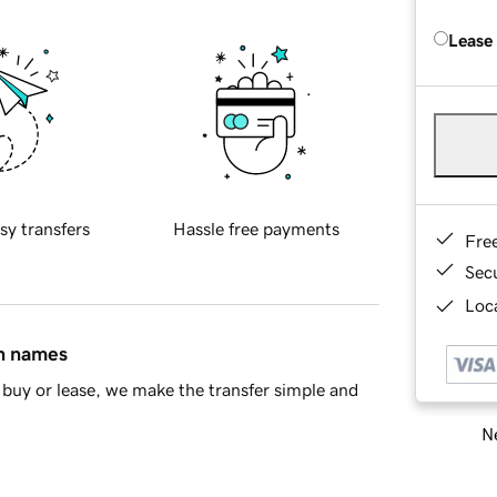
Lease
sy transfers
Hassle free payments
Fre
Sec
Loca
in names
buy or lease, we make the transfer simple and
Ne