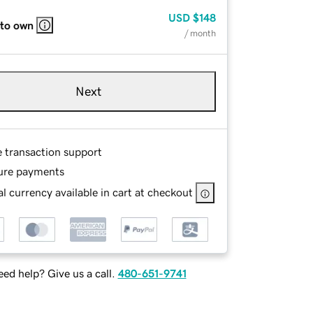
USD
$148
 to own
/ month
Next
e transaction support
ure payments
l currency available in cart at checkout
ed help? Give us a call.
480-651-9741