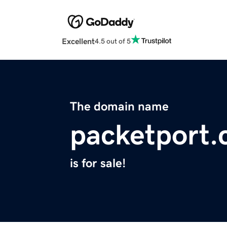
Excellent
4.5 out of 5
The domain name
packetport
is for sale!