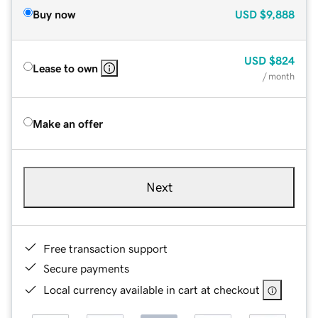
Buy now
USD
$9,888
USD
$824
Lease to own
/ month
Make an offer
Next
Free transaction support
Secure payments
Local currency available in cart at checkout