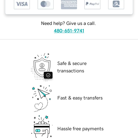
Need help? Give us a call.
480-651-9741
Safe & secure
transactions
Fast & easy transfers
Hassle free payments