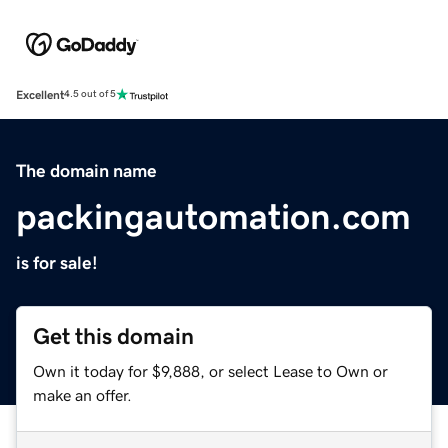
Excellent
4.5 out of 5
The domain name
packingautomation.com
is for sale!
Get this domain
Own it today for $9,888, or select Lease to Own or
make an offer.