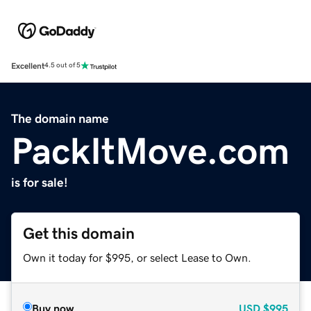
Excellent
4.5 out of 5
The domain name
PackItMove.com
is for sale!
Get this domain
Own it today for $995, or select Lease to Own.
Buy now
USD
$995