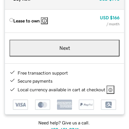
USD
$166
Lease to own
/ month
Next
Free transaction support
Secure payments
Local currency available in cart at checkout
Need help? Give us a call.