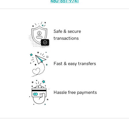
480-651-9741
Safe & secure
transactions
Fast & easy transfers
Hassle free payments