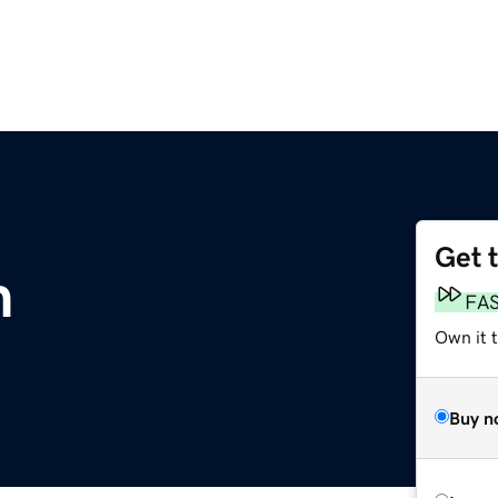
Get 
m
FA
Own it t
Buy n