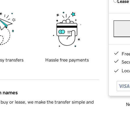
Lease
Fre
sy transfers
Hassle free payments
Sec
Loca
in names
buy or lease, we make the transfer simple and
Ne