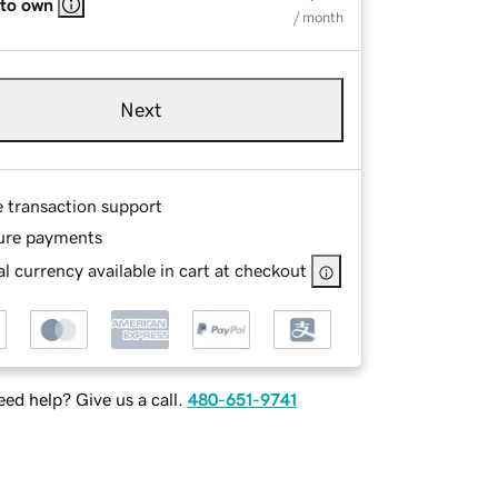
 to own
/ month
Next
e transaction support
ure payments
l currency available in cart at checkout
ed help? Give us a call.
480-651-9741