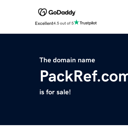
Excellent
4.5 out of 5
The domain name
PackRef.co
is for sale!