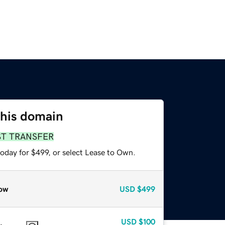
this domain
ST TRANSFER
oday for $499, or select Lease to Own.
ow
USD
$499
USD
$100