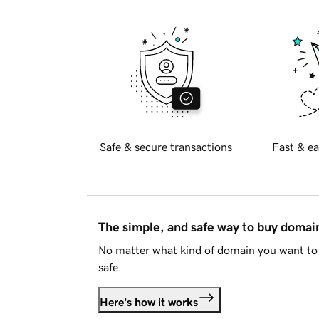
Safe & secure transactions
Fast & ea
The simple, and safe way to buy doma
No matter what kind of domain you want to 
safe.
Here's how it works