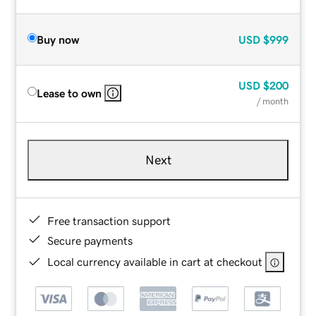
Buy now
USD
$999
USD
$200
Lease to own
/ month
Next
Free transaction support
Secure payments
Local currency available in cart at checkout