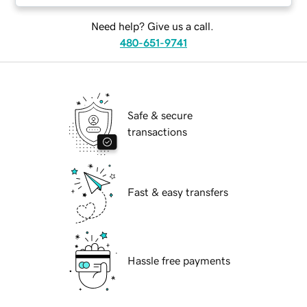
Need help? Give us a call.
480-651-9741
Safe & secure
transactions
Fast & easy transfers
Hassle free payments