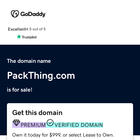
Excellent
4.5 out of 5
The domain name
PackThing.com
is for sale!
Get this domain
PREMIUM
VERIFIED DOMAIN
Own it today for $999, or select Lease to Own.