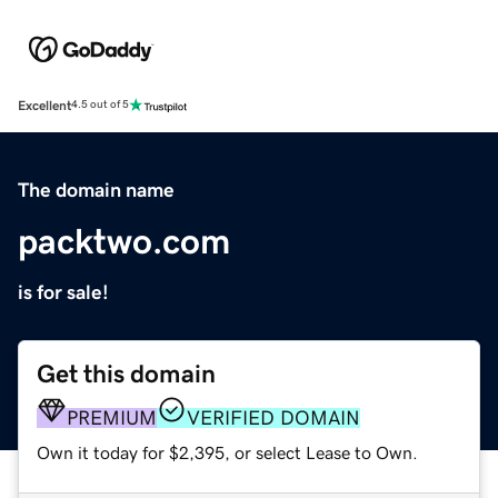
Excellent
4.5 out of 5
The domain name
packtwo.com
is for sale!
Get this domain
PREMIUM
VERIFIED DOMAIN
Own it today for $2,395, or select Lease to Own.