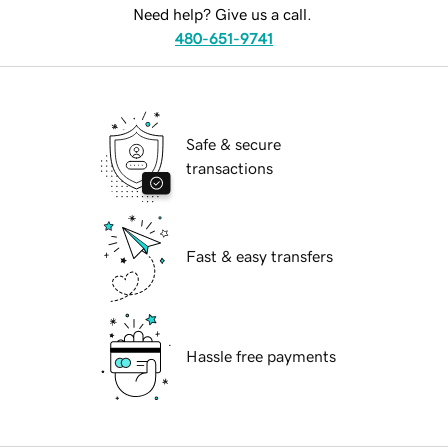
Need help? Give us a call.
480-651-9741
Safe & secure
transactions
Fast & easy transfers
Hassle free payments