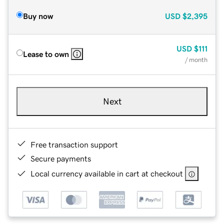
Buy now
USD
$2,395
USD
$111
Lease to own
/ month
Next
Free transaction support
Secure payments
Local currency available in cart at checkout