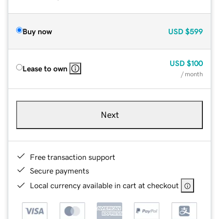
Buy now
USD
$599
USD
$100
Lease to own
/ month
Next
Free transaction support
Secure payments
Local currency available in cart at checkout