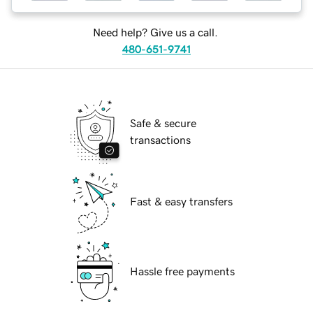
Need help? Give us a call.
480-651-9741
Safe & secure
transactions
Fast & easy transfers
Hassle free payments