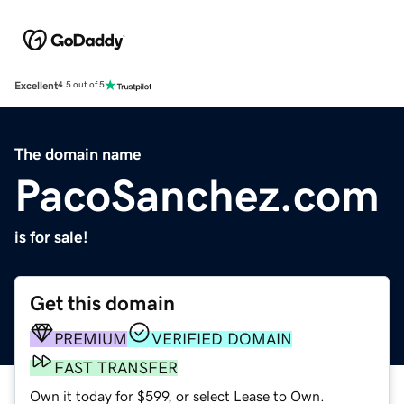
Excellent
4.5 out of 5
The domain name
PacoSanchez.com
is for sale!
Get this domain
PREMIUM
VERIFIED DOMAIN
FAST TRANSFER
Own it today for $599, or select Lease to Own.