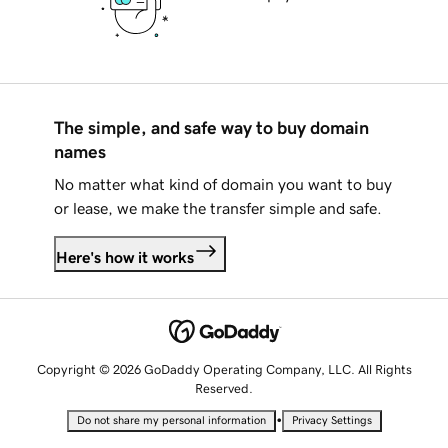
The simple, and safe way to buy domain
names
No matter what kind of domain you want to buy
or lease, we make the transfer simple and safe.
Here's how it works
Copyright © 2026 GoDaddy Operating Company, LLC. All Rights
Reserved.
•
Do not share my personal information
Privacy Settings