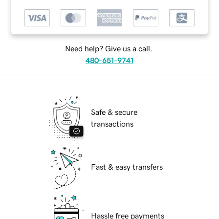
Need help? Give us a call.
480-651-9741
Safe & secure
transactions
Fast & easy transfers
Hassle free payments