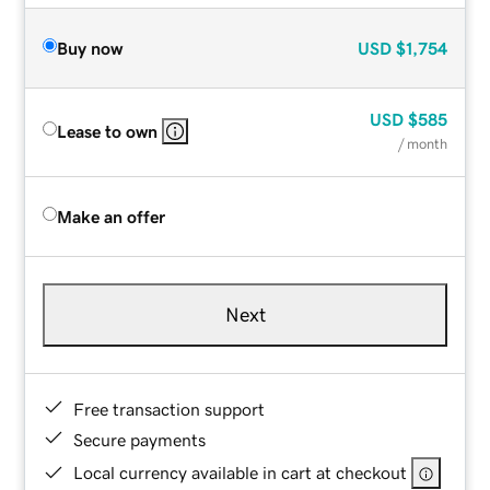
Buy now
USD
$1,754
USD
$585
Lease to own
/ month
Make an offer
Next
Free transaction support
Secure payments
Local currency available in cart at checkout