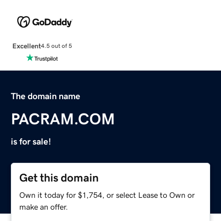
Excellent
4.5 out of 5
The domain name
PACRAM.COM
is for sale!
Get this domain
Own it today for $1,754, or select Lease to Own or
make an offer.