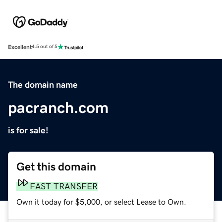
Excellent
4.5 out of 5
The domain name
pacranch.com
is for sale!
Get this domain
FAST TRANSFER
Own it today for $5,000, or select Lease to Own.