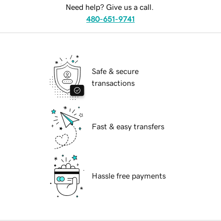
Need help? Give us a call.
480-651-9741
Safe & secure
transactions
Fast & easy transfers
Hassle free payments