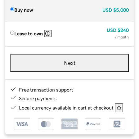
Buy now
USD
$5,000
USD
$240
Lease to own
/ month
Next
Free transaction support
Secure payments
Local currency available in cart at checkout