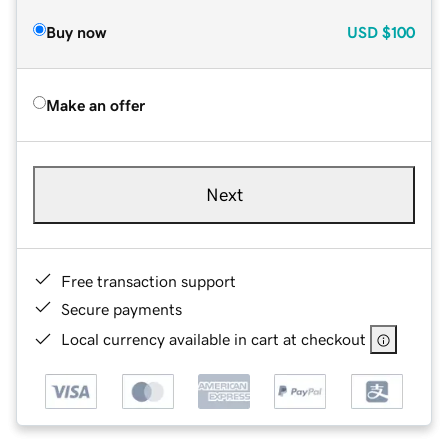
Buy now
USD
$100
Make an offer
Next
Free transaction support
Secure payments
Local currency available in cart at checkout