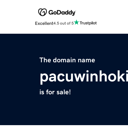
Excellent
4.5 out of 5
The domain name
pacuwinhoki
is for sale!