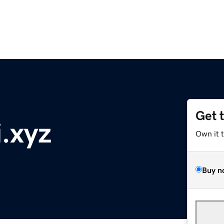
Get 
.xyz
Own it 
Buy n