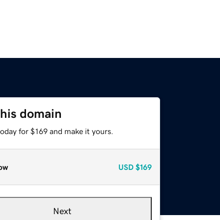
this domain
today for $169 and make it yours.
ow
USD
$169
Next