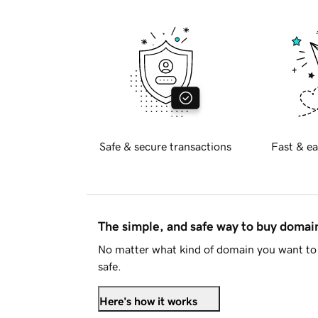
Safe & secure transactions
Fast & ea
The simple, and safe way to buy doma
No matter what kind of domain you want to 
safe.
Here's how it works