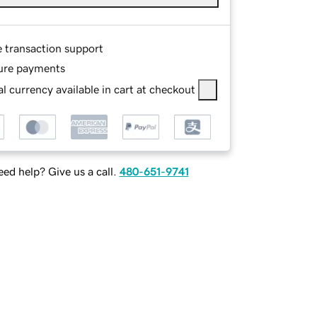
e transaction support
ure payments
l currency available in cart at checkout
ed help? Give us a call.
480-651-9741