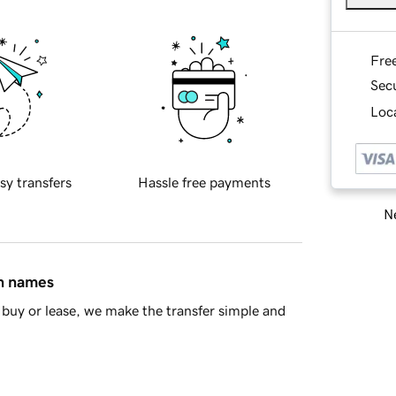
Fre
Sec
Loca
sy transfers
Hassle free payments
Ne
in names
buy or lease, we make the transfer simple and