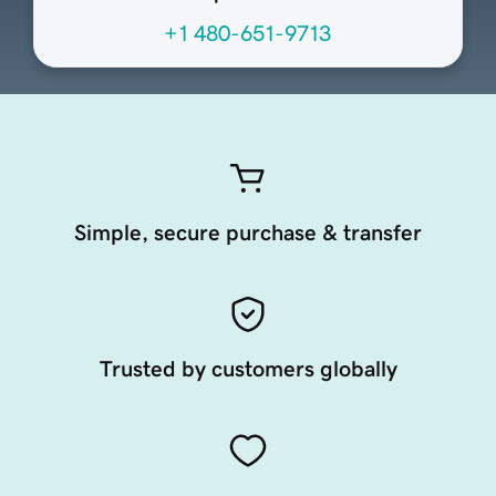
+1 480-651-9713
Simple, secure purchase & transfer
Trusted by customers globally