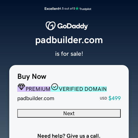
Excellent
4.5 out of 5
padbuilder.com
is for sale!
Buy Now
PREMIUM
VERIFIED DOMAIN
padbuilder.com
$499
USD
Next
Need help? Give us a call.