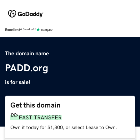
Excellent
4.5 out of 5
The domain name
PADD.org
is for sale!
Get this domain
FAST TRANSFER
Own it today for $1,800, or select Lease to Own.