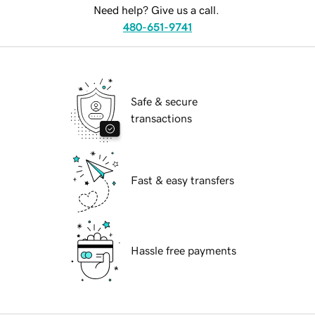
Need help? Give us a call.
480-651-9741
Safe & secure
transactions
Fast & easy transfers
Hassle free payments