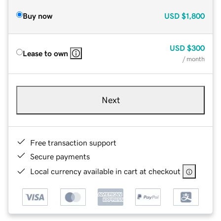
Buy now
USD
$1,800
USD
$300
Lease to own
/ month
Next
Free transaction support
Secure payments
Local currency available in cart at checkout