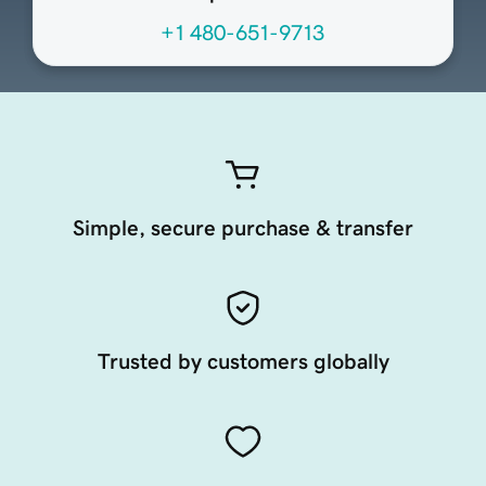
+1 480-651-9713
Simple, secure purchase & transfer
Trusted by customers globally