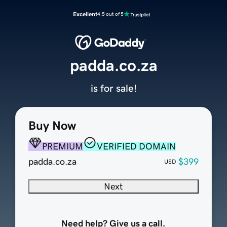
Excellent
4.5 out of 5
padda.co.za
is for sale!
Buy Now
PREMIUM
VERIFIED DOMAIN
padda.co.za
$399
USD
Next
Need help? Give us a call.