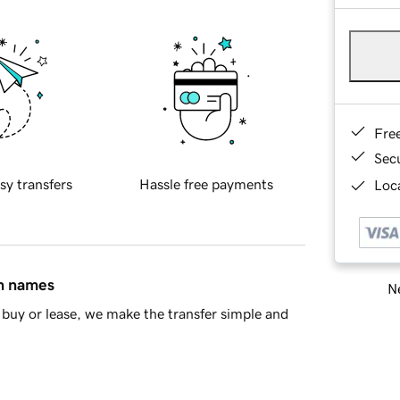
Fre
Sec
sy transfers
Hassle free payments
Loca
in names
Ne
buy or lease, we make the transfer simple and