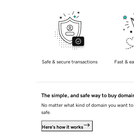
Safe & secure transactions
Fast & ea
The simple, and safe way to buy doma
No matter what kind of domain you want to 
safe.
Here's how it works