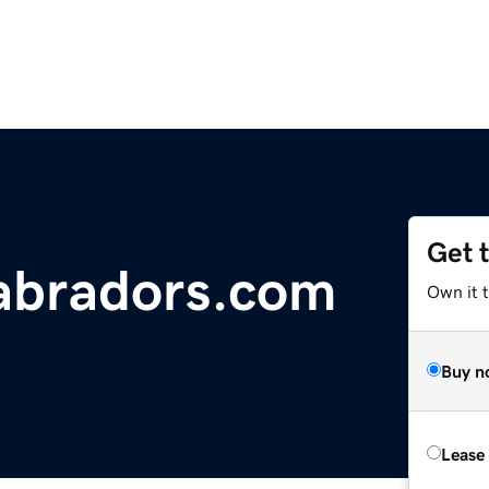
Get 
abradors.com
Own it 
Buy n
Lease