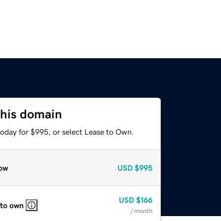
this domain
today for $995, or select Lease to Own.
ow
USD
$995
USD
$166
 to own
/ month