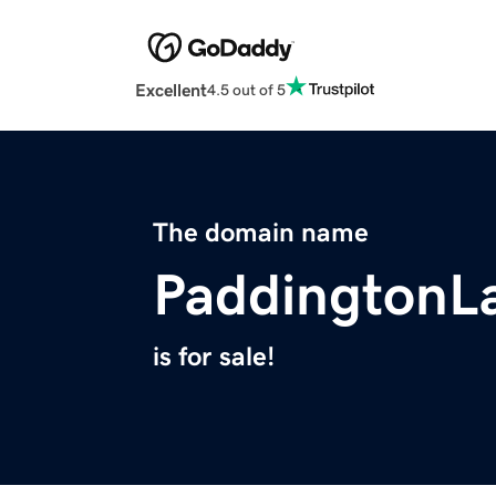
Excellent
4.5 out of 5
The domain name
PaddingtonL
is for sale!