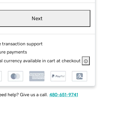
Next
e transaction support
ure payments
l currency available in cart at checkout
ed help? Give us a call.
480-651-9741