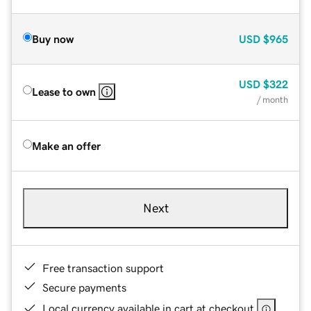
Buy now
USD
$965
USD
$322
Lease to own
/ month
Make an offer
Next
Free transaction support
Secure payments
Local currency available in cart at checkout