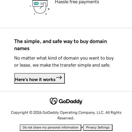
Hassle free payments
The simple, and safe way to buy domain
names
No matter what kind of domain you want to buy
or lease, we make the transfer simple and safe.
Here's how it works
Copyright © 2026 GoDaddy Operating Company, LLC. All Rights
Reserved.
•
Do not share my personal information
Privacy Settings