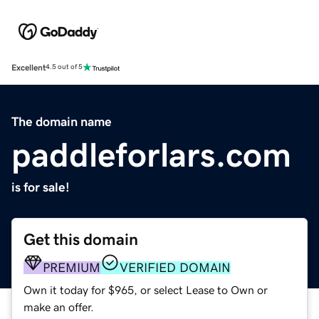
Excellent
4.5 out of 5
The domain name
paddleforlars.com
is for sale!
Get this domain
PREMIUM
VERIFIED DOMAIN
Own it today for $965, or select Lease to Own or
make an offer.