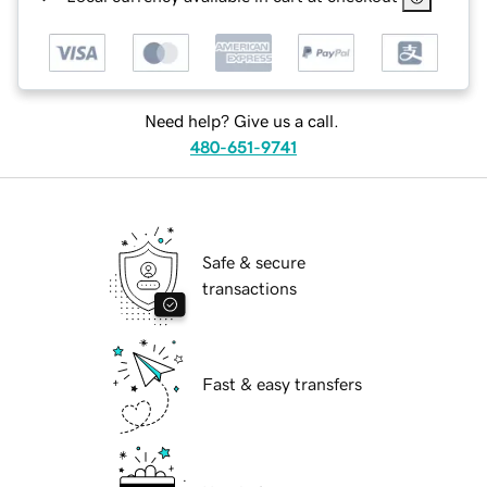
Need help? Give us a call.
480-651-9741
Safe & secure
transactions
Fast & easy transfers