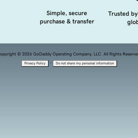
Simple, secure
Trusted by
purchase & transfer
glob
opyright © 2026 GoDaddy Operating Company, LLC. All Rights Reserve
·
Privacy Policy
Do not share my personal information