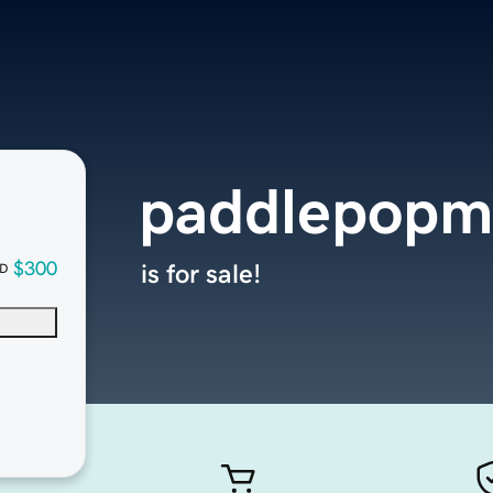
paddlepopm
$300
is for sale!
D