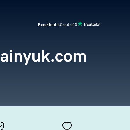
Excellent
4.5 out of 5
ainyuk.com