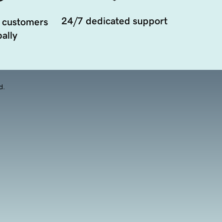
24/7 dedicated support
 customers
ally
d.