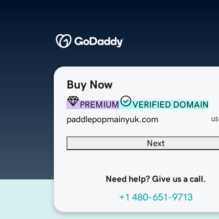
Buy Now
PREMIUM
VERIFIED DOMAIN
paddlepopmainyuk.com
US
Next
Need help? Give us a call.
+1 480-651-9713