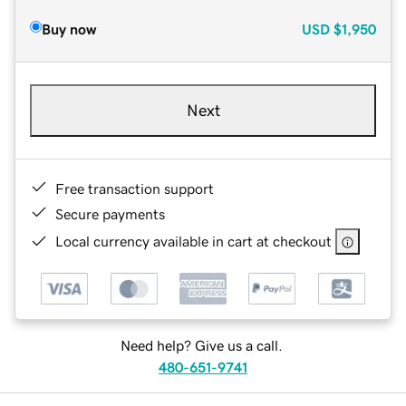
Buy now
USD
$1,950
Next
Free transaction support
Secure payments
Local currency available in cart at checkout
Need help? Give us a call.
480-651-9741