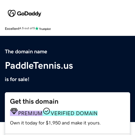
Excellent
4.5 out of 5
The domain name
PaddleTennis.us
is for sale!
Get this domain
PREMIUM
VERIFIED DOMAIN
Own it today for $1,950 and make it yours.