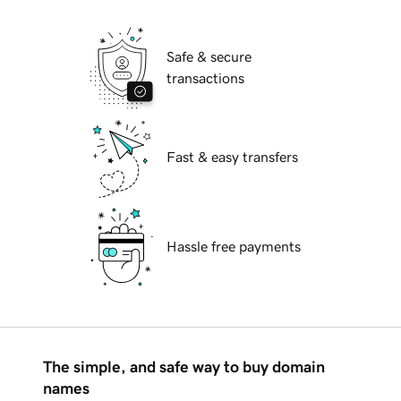
Safe & secure
transactions
Fast & easy transfers
Hassle free payments
The simple, and safe way to buy domain
names