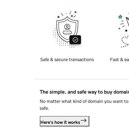
Safe & secure transactions
Fast & ea
The simple, and safe way to buy doma
No matter what kind of domain you want to 
safe.
Here's how it works