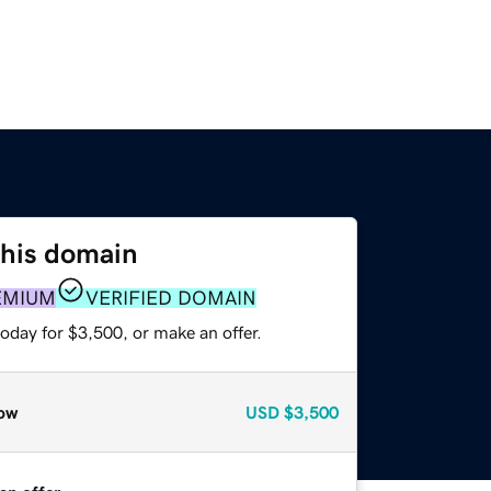
this domain
EMIUM
VERIFIED DOMAIN
oday for $3,500, or make an offer.
ow
USD
$3,500