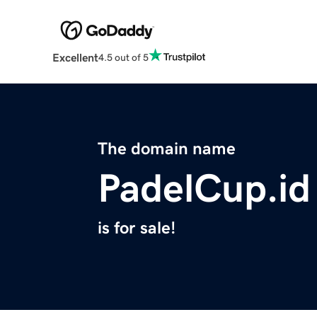
Excellent
4.5 out of 5
The domain name
PadelCup.id
is for sale!