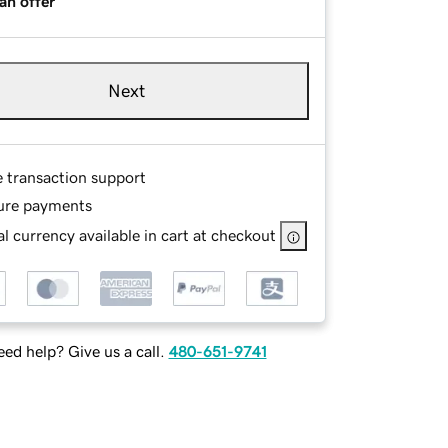
an offer
Next
e transaction support
ure payments
l currency available in cart at checkout
ed help? Give us a call.
480-651-9741