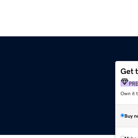
Get 
PR
Own it t
Buy n