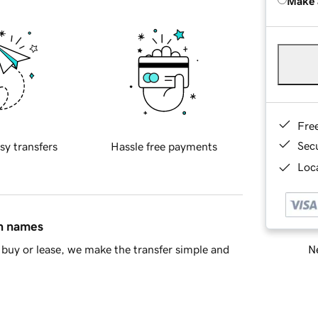
Make 
Fre
Sec
sy transfers
Hassle free payments
Loca
in names
Ne
buy or lease, we make the transfer simple and