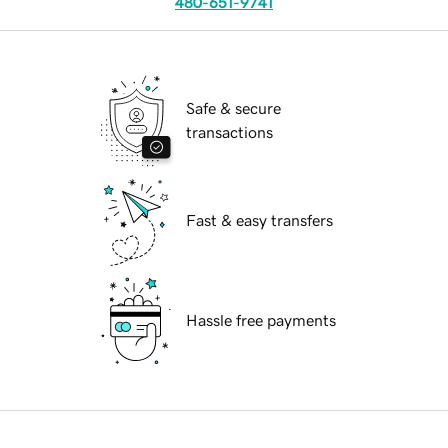
480-651-9741
Safe & secure
transactions
Fast & easy transfers
Hassle free payments