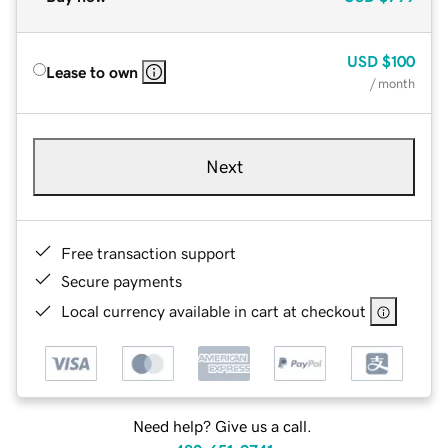
USD
$100
Lease to own
/ month
Next
Free transaction support
Secure payments
Local currency available in cart at checkout
Need help? Give us a call.