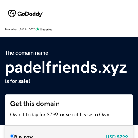
Excellent
4.5 out of 5
The domain name
padelfriends.xyz
is for sale!
Get this domain
Own it today for $799, or select Lease to Own.
Buy now
USD
$799