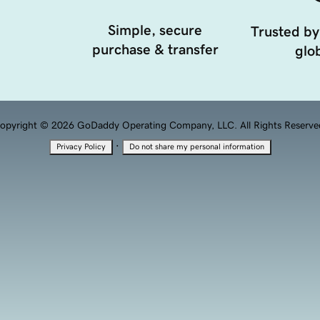
Simple, secure
Trusted by
purchase & transfer
glob
opyright © 2026 GoDaddy Operating Company, LLC. All Rights Reserve
·
Privacy Policy
Do not share my personal information