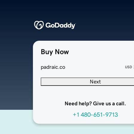
Buy Now
padraic.co
USD
Next
Need help? Give us a call.
+1 480-651-9713