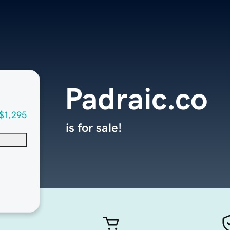
Padraic.co
$1,295
is for sale!