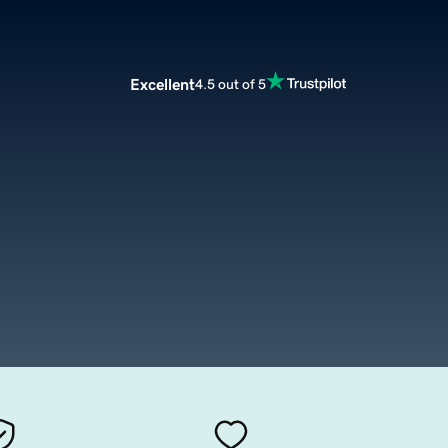
Excellent
4.5 out of 5