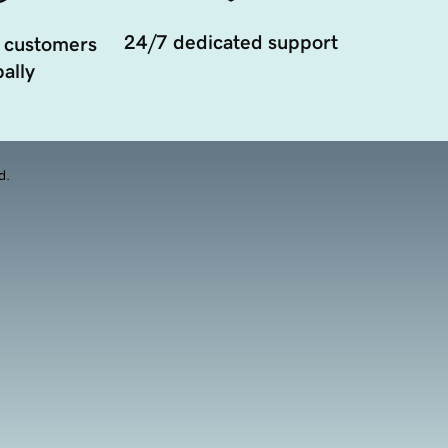
24/7 dedicated support
 customers
ally
d.