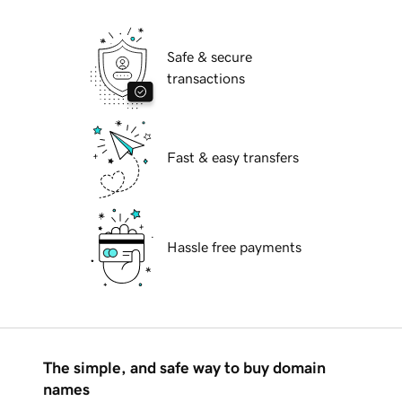
Safe & secure
transactions
Fast & easy transfers
Hassle free payments
The simple, and safe way to buy domain
names