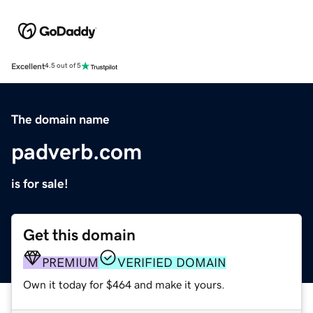
Excellent
4.5 out of 5
The domain name
padverb.com
is for sale!
Get this domain
PREMIUM
VERIFIED DOMAIN
Own it today for $464 and make it yours.