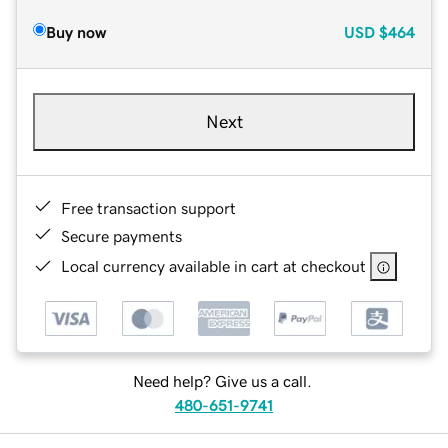
Buy now
USD
$464
Next
Free transaction support
Secure payments
Local currency available in cart at checkout
Need help? Give us a call.
480-651-9741