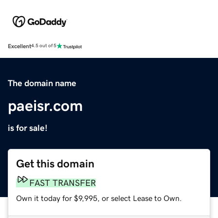
Excellent
4.5 out of 5
The domain name
paeisr.com
is for sale!
Get this domain
FAST TRANSFER
Own it today for $9,995, or select Lease to Own.