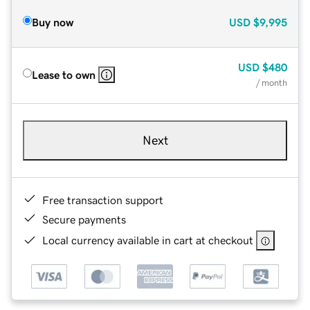
Buy now
USD
$9,995
USD
$480
Lease to own
/ month
Next
Free transaction support
Secure payments
Local currency available in cart at checkout