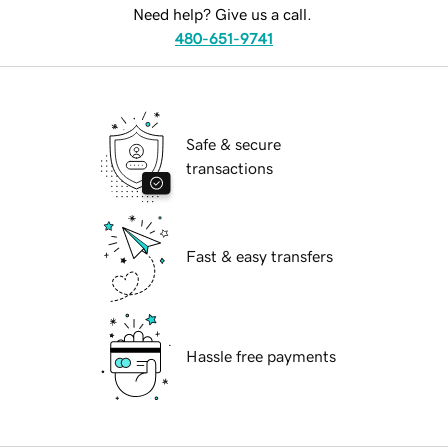
Need help? Give us a call.
480-651-9741
Safe & secure
transactions
Fast & easy transfers
Hassle free payments