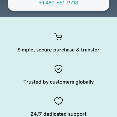
+1 480-651-9713
Simple, secure purchase & transfer
Trusted by customers globally
24/7 dedicated support