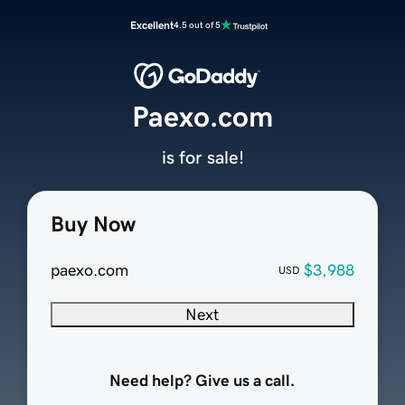
Excellent
4.5 out of 5
Paexo.com
is for sale!
Buy Now
paexo.com
$3,988
USD
Next
Need help? Give us a call.