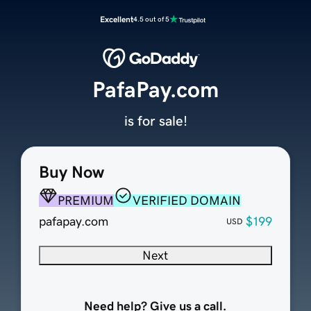
Excellent
4.5 out of 5
PafaPay.com
is for sale!
Buy Now
PREMIUM
VERIFIED DOMAIN
pafapay.com
$199
USD
Next
Need help? Give us a call.