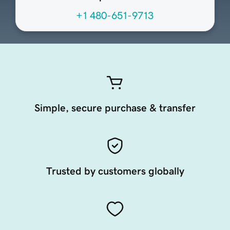
+1 480-651-9713
Simple, secure purchase & transfer
Trusted by customers globally