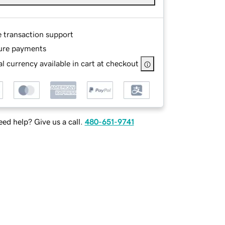
e transaction support
ure payments
l currency available in cart at checkout
ed help? Give us a call.
480-651-9741