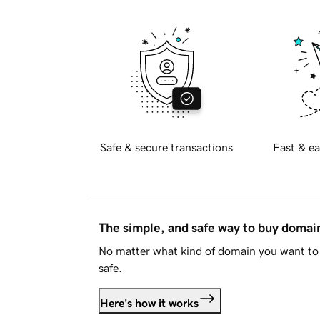
Safe & secure transactions
Fast & ea
The simple, and safe way to buy doma
No matter what kind of domain you want to 
safe.
Here's how it works