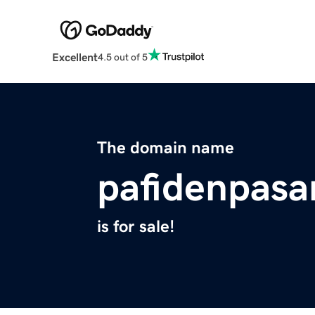
Excellent
4.5 out of 5
The domain name
pafidenpasa
is for sale!