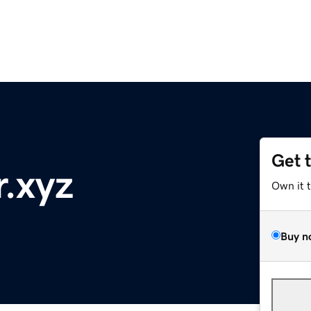
Get 
r.xyz
Own it 
Buy n