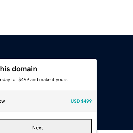
this domain
today for $499 and make it yours.
ow
USD
$499
Next