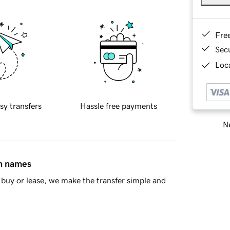
Fre
Sec
Loca
sy transfers
Hassle free payments
Ne
in names
buy or lease, we make the transfer simple and