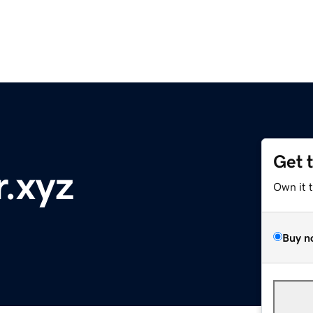
Get 
r.xyz
Own it 
Buy n