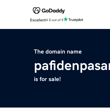
Excellent
4.5 out of 5
The domain name
pafidenpasa
is for sale!