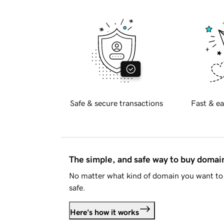
Safe & secure transactions
Fast & ea
The simple, and safe way to buy doma
No matter what kind of domain you want to 
safe.
Here's how it works