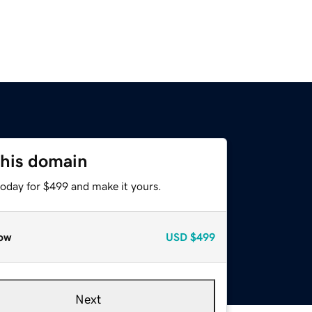
this domain
today for $499 and make it yours.
ow
USD
$499
Next