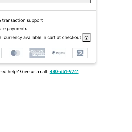
e transaction support
ure payments
l currency available in cart at checkout
ed help? Give us a call.
480-651-9741