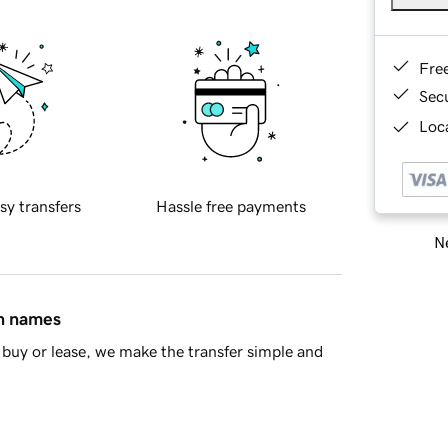
Fre
Sec
Loca
sy transfers
Hassle free payments
Ne
in names
buy or lease, we make the transfer simple and