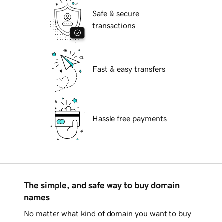
Safe & secure
transactions
Fast & easy transfers
Hassle free payments
The simple, and safe way to buy domain
names
No matter what kind of domain you want to buy