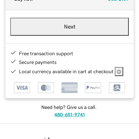
Next
Free transaction support
Secure payments
Local currency available in cart at checkout
Need help? Give us a call.
480-651-9741