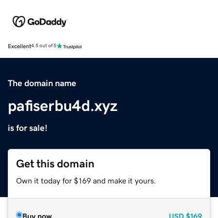
Excellent
4.5 out of 5
The domain name
pafiserbu4d.xyz
is for sale!
Get this domain
Own it today for $169 and make it yours.
Buy now
USD
$169