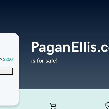
PaganEllis.
$250
is for sale!
D