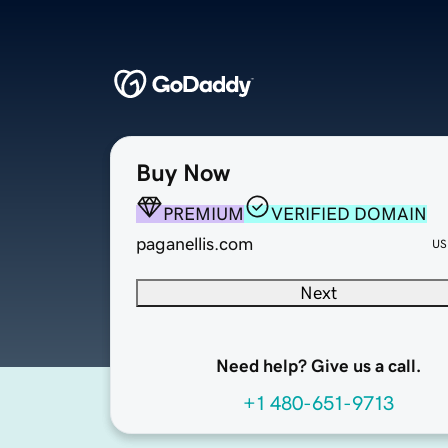
Buy Now
PREMIUM
VERIFIED DOMAIN
paganellis.com
US
Next
Need help? Give us a call.
+1 480-651-9713