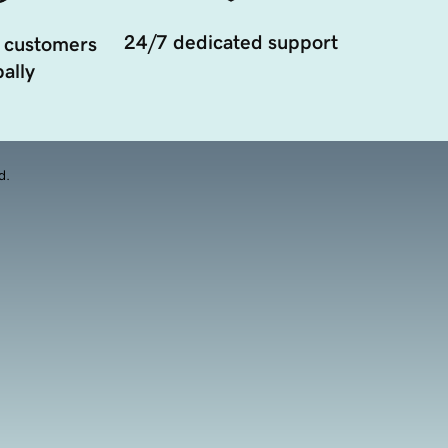
24/7 dedicated support
 customers
ally
d.