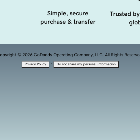
Simple, secure
Trusted by
purchase & transfer
glob
opyright © 2026 GoDaddy Operating Company, LLC. All Rights Reserve
·
Privacy Policy
Do not share my personal information