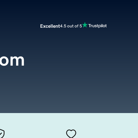
Excellent
4.5 out of 5
com