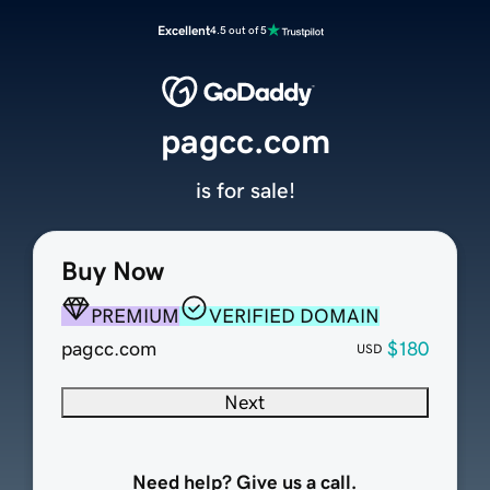
Excellent
4.5 out of 5
pagcc.com
is for sale!
Buy Now
PREMIUM
VERIFIED DOMAIN
pagcc.com
$180
USD
Next
Need help? Give us a call.