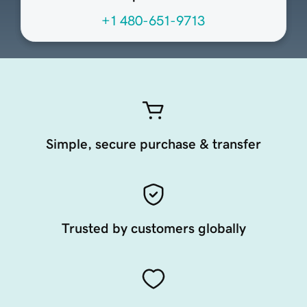
+1 480-651-9713
Simple, secure purchase & transfer
Trusted by customers globally