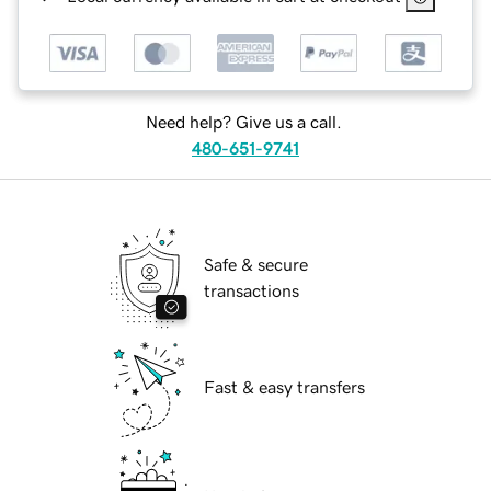
Need help? Give us a call.
480-651-9741
Safe & secure
transactions
Fast & easy transfers