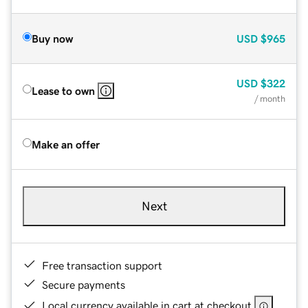
Buy now
USD
$965
USD
$322
Lease to own
/ month
Make an offer
Next
Free transaction support
Secure payments
Local currency available in cart at checkout