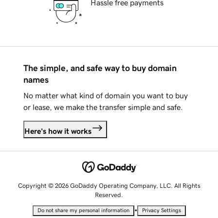
Hassle free payments
The simple, and safe way to buy domain
names
No matter what kind of domain you want to buy
or lease, we make the transfer simple and safe.
Here's how it works
Copyright © 2026 GoDaddy Operating Company, LLC. All Rights
Reserved.
•
Do not share my personal information
Privacy Settings