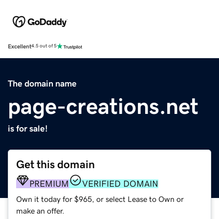
Excellent
4.5 out of 5
The domain name
page-creations.net
is for sale!
Get this domain
PREMIUM
VERIFIED DOMAIN
Own it today for $965, or select Lease to Own or
make an offer.