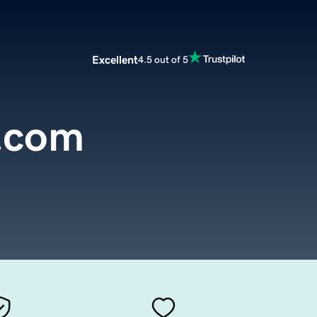
Excellent
4.5 out of 5
e.com