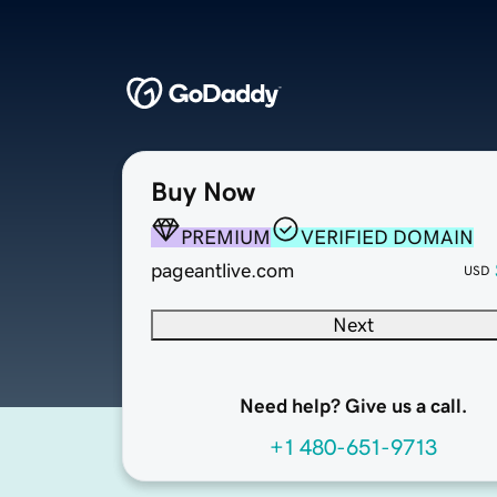
Buy Now
PREMIUM
VERIFIED DOMAIN
pageantlive.com
USD
Next
Need help? Give us a call.
+1 480-651-9713