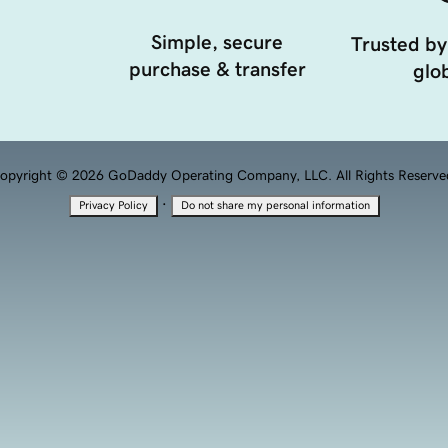
Simple, secure
Trusted by
purchase & transfer
glob
opyright © 2026 GoDaddy Operating Company, LLC. All Rights Reserve
·
Privacy Policy
Do not share my personal information