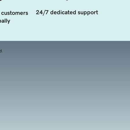
24/7 dedicated support
 customers
ally
d.