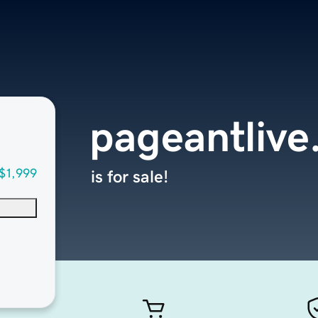
pageantliv
$1,999
is for sale!