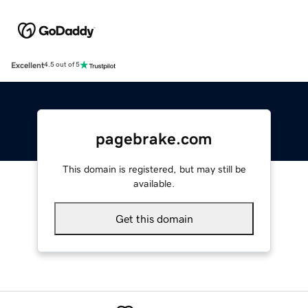
Excellent
4.5 out of 5
pagebrake.com
This domain is registered, but may still be
available.
Get this domain