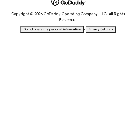
Copyright © 2026 GoDaddy Operating Company, LLC. All Rights
Reserved.
•
Do not share my personal information
Privacy Settings