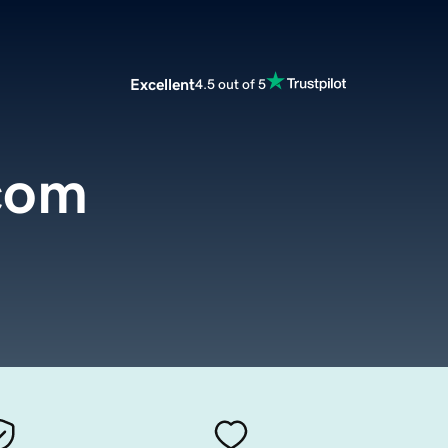
Excellent
4.5 out of 5
com