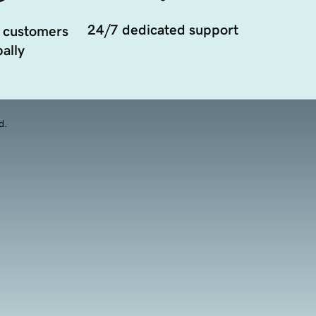
24/7 dedicated support
 customers
ally
d.