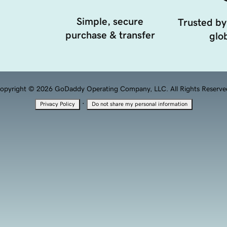
Simple, secure
Trusted by
purchase & transfer
glob
opyright © 2026 GoDaddy Operating Company, LLC. All Rights Reserve
·
Privacy Policy
Do not share my personal information