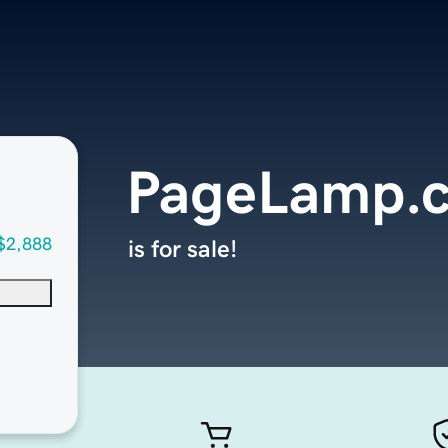
PageLamp.
$2,888
is for sale!