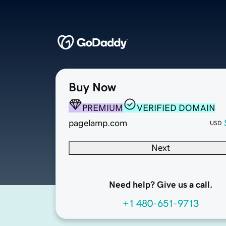
Buy Now
PREMIUM
VERIFIED DOMAIN
pagelamp.com
USD
Next
Need help? Give us a call.
+1 480-651-9713