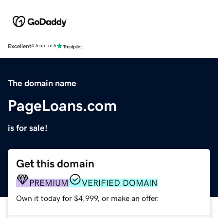
Excellent
4.5 out of 5
The domain name
PageLoans.com
is for sale!
Get this domain
PREMIUM
VERIFIED DOMAIN
Own it today for $4,999, or make an offer.