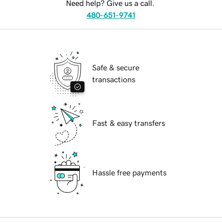
Need help? Give us a call.
480-651-9741
Safe & secure
transactions
Fast & easy transfers
Hassle free payments