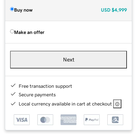
Buy now
USD
$4,999
Make an offer
Next
Free transaction support
Secure payments
Local currency available in cart at checkout