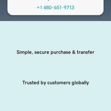
+1 480-651-9713
Simple, secure purchase & transfer
Trusted by customers globally