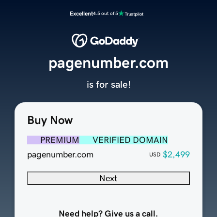
Excellent
4.5 out of 5
pagenumber.com
is for sale!
Buy Now
PREMIUM
VERIFIED DOMAIN
pagenumber.com
$2,499
USD
Next
Need help? Give us a call.